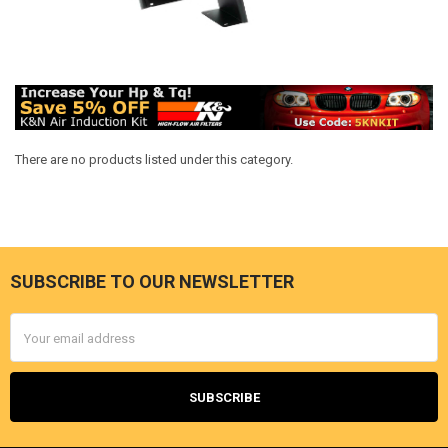
There are no products listed under this category.
SUBSCRIBE TO OUR NEWSLETTER
Footer
Email
Address