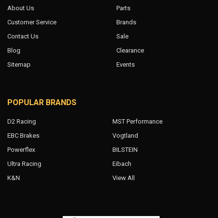
About Us
Parts
Customer Service
Brands
Contact Us
Sale
Blog
Clearance
Sitemap
Events
POPULAR BRANDS
D2 Racing
MST Performance
EBC Brakes
Vogtland
Powerflex
BILSTEIN
Ultra Racing
Eibach
K&N
View All