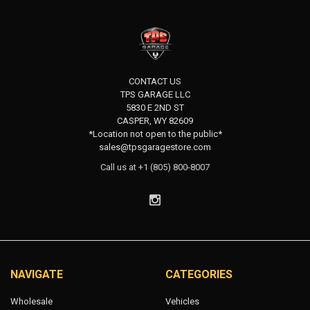
CONTACT US
TPS GARAGE LLC
5830 E 2ND ST
CASPER, WY 82609
*Location not open to the public*
sales@tpsgaragestore.com
Call us at +1 (805) 800-8007
NAVIGATE
CATEGORIES
Wholesale
Vehicles