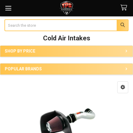
Search
Cold Air Intakes
SHOP BY PRICE
Sidebar
POPULAR BRANDS