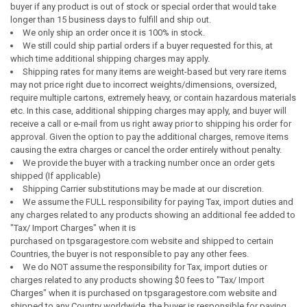
buyer if any product is out of stock or special order that would take
longer than 15 business days to fulfill and ship out.
We only ship an order once it is 100% in stock.
We still could ship partial orders if a buyer requested for this, at
which time additional shipping charges may apply.
Shipping rates for many items are weight-based but very rare items
may not price right due to incorrect weights/dimensions, oversized,
require multiple cartons, extremely heavy, or contain hazardous materials
etc. In this case, additional shipping charges may apply, and buyer will
receive a call or e-mail from us right away prior to shipping his order for
approval. Given the option to pay the additional charges, remove items
causing the extra charges or cancel the order entirely without penalty.
We provide the buyer with a tracking number once an order gets
shipped (If applicable)
Shipping Carrier substitutions may be made at our discretion.
We assume the FULL responsibility for paying Tax, import duties and
any charges related to any products showing an additional fee added to
"Tax/ Import Charges" when it is
purchased on tpsgaragestore.com website and shipped to certain
Countries, the buyer is not responsible to pay any other fees.
We do NOT assume the responsibility for Tax, import duties or
charges related to any products showing $0 fees to "Tax/ Import
Charges" when it is purchased on tpsgaragestore.com website and
shipped to any Country worldwide, the buyer is responsible for paying