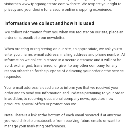
visitors to www.tpsgaragestore.com website. We respect your right to
privacy and your desire for a secure online shopping experience.
Information we collect and how it is used
We collect information from you when you register on our site, place an
order or subscribe to our newsletter.
When ordering or registering on our site, as appropriate, we ask you to
enter your: name, e-mail address, mailing address and phone number. All
information we collect is stored in a secure database and it will not be
sold, exchanged, transferred, or given to any other company for any
reason other than for the purpose of delivering your order or the service
requested.
Your e-mail address is used also to inform you that we received your
order and to send you information and updates pertaining to your order.
In addition, to receiving occasional company news, updates, new
products, special offers or promotions etc.
Note: There is a link at the bottom of each email received if at any time
you would like to unsubscribe from receiving future emails or want to
manage your marketing preferences.