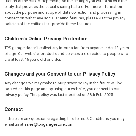
friends or the public, depending on the settings you establish with the
entity that provides the social sharing feature. For more information
about the purpose and scope of data collection and processing in
connection with these social sharing features, please visit the privacy
policies of the entities that provide these features.
Children's Online Privacy Protection
TPS garage doesn't collect any information from anyone under 13 years
of age. Our website, products and services are directed to people who
are at least 16 years old or older.
Changes and your Consent to our Privacy Policy
Any changes we may make to our privacy policy in the future will be
posted on this page and by using our website, you consent to our
privacy policy. This policy was last modified on 28th Feb. 2025.
Contact
If there are any questions regarding this Terms & Conditions you may
email us at
sales@tpsgaragestore.com