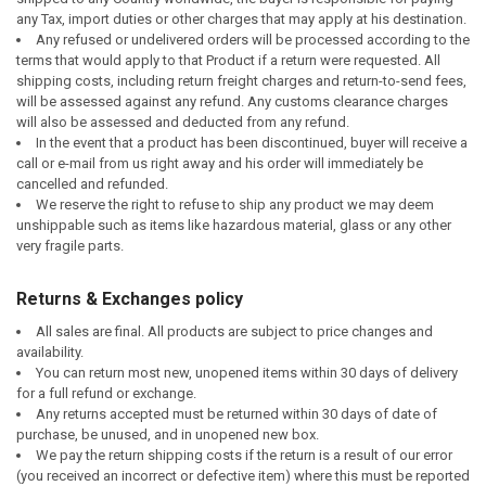
any Tax, import duties or other charges that may apply at his destination.
Any refused or undelivered orders will be processed according to the
terms that would apply to that Product if a return were requested. All
shipping costs, including return freight charges and return-to-send fees,
will be assessed against any refund. Any customs clearance charges
will also be assessed and deducted from any refund.
In the event that a product has been discontinued, buyer will receive a
call or e-mail from us right away and his order will immediately be
cancelled and refunded.
We reserve the right to refuse to ship any product we may deem
unshippable such as items like hazardous material, glass or any other
very fragile parts.
Returns & Exchanges policy
All sales are final. All products are subject to price changes and
availability.
You can return most new, unopened items within 30 days of delivery
for a full refund or exchange.
Any returns accepted must be returned within 30 days of date of
purchase, be unused, and in unopened new box.
We pay the return shipping costs if the return is a result of our error
(you received an incorrect or defective item) where
this must be reported