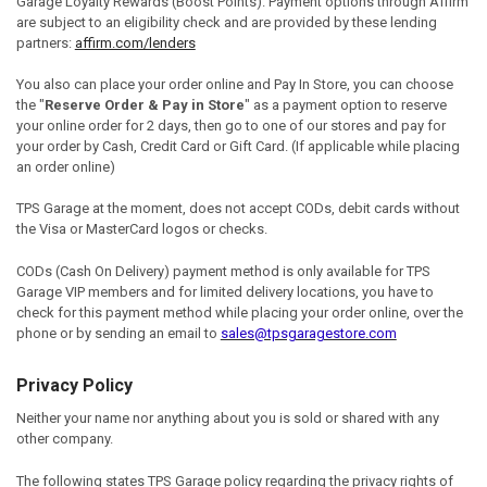
Garage Loyalty Rewards (Boost Points). Payment options through Affirm
are subject to an eligibility check and are provided by these lending
partners:
affirm.com/lenders
You also
can place your order online and
Pay In Store,
you can choose
the
"
Reserve Order & Pay in Store
"
as a payment option to reserve
your online order for 2 days, then go to one of our stores and pay for
your order by Cash, Credit Card or Gift Card. (If applicable while placing
an order online)
TPS Garage at the moment, does not accept CODs
,
debit cards without
the Visa or MasterCard logos or
checks
.
CODs (Cash On Delivery) payment method is only available for TPS
Garage VIP members and for limited delivery locations, you have to
check for this payment method while placing your order online, over the
phone or by sending an email to
sales@tpsgaragestore.com
Privacy Policy
Neither your name nor anything about you is sold or shared with any
other company.
The following states TPS Garage policy regarding the privacy rights of