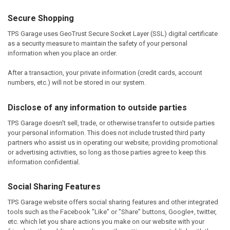
Secure Shopping
TPS Garage uses GeoTrust Secure Socket Layer (SSL) digital certificate
as a security measure to maintain the safety of your personal
information when you place an order.
After a transaction, your private information (credit cards, account
numbers, etc.) will not be stored in our system.
Disclose of any information to outside parties
TPS Garage doesn't sell, trade, or otherwise transfer to outside parties
your personal information. This does not include trusted third party
partners who assist us in operating our website, providing promotional
or advertising activities, so long as those parties agree to keep this
information confidential.
Social Sharing Features
TPS Garage website offers social sharing features and other integrated
tools such as the Facebook "Like" or "Share" buttons, Google+, twitter,
etc. which let you share actions you make on our website with your