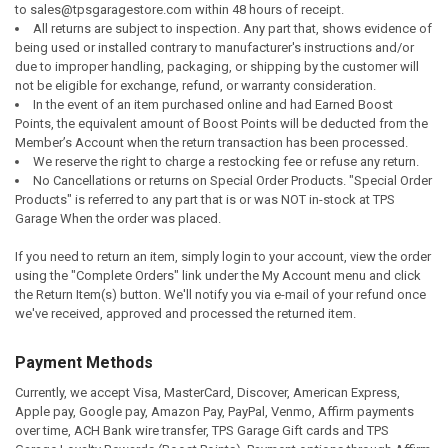
to
sales@tpsgaragestore.com
within 48 hours of receipt.
All returns are subject to inspection. Any part that, shows evidence of
being used or installed contrary to manufacturer's instructions and/or
due to improper handling, packaging, or shipping by the customer will
not be eligible for exchange, refund, or warranty consideration.
In the event of an item purchased online and had Earned Boost
Points, the equivalent amount of Boost Points will be deducted from the
Member’s Account when the return transaction has been processed.
We reserve the right to charge a restocking fee or refuse any return.
No Cancellations or returns on Special Order Products. "Special Order
Products" is referred to any part that is or was NOT in-stock at TPS
Garage When the order was placed.
If you need to return an item, simply login to your account, view the order
using the "Complete Orders" link under the My Account menu and click
the Return Item(s) button. We'll notify you via e-mail of your refund once
we've received, approved and processed the returned item.
Payment Methods
Currently, we accept Visa, MasterCard, Discover, American Express,
Apple pay, Google pay, Amazon Pay, PayPal, Venmo, Affirm payments
over time, ACH Bank wire transfer, TPS Garage Gift cards and TPS