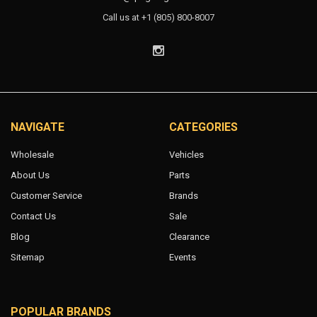
Call us at +1 (805) 800-8007
NAVIGATE
CATEGORIES
Wholesale
Vehicles
About Us
Parts
Customer Service
Brands
Contact Us
Sale
Blog
Clearance
Sitemap
Events
POPULAR BRANDS