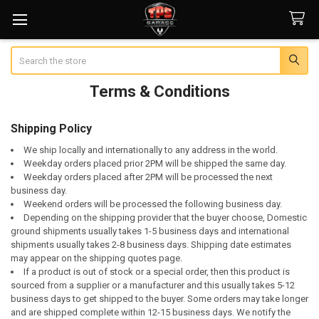
Search
Terms & Conditions
Shipping Policy
We ship locally and internationally to any address in the world.
Weekday orders placed prior 2PM will be shipped the same day.
Weekday orders placed after 2PM will be processed the next
business day.
Weekend orders will be processed the following business day.
Depending on the shipping provider that the buyer choose, Domestic
ground shipments usually takes 1-5 business days and international
shipments usually takes 2-8 business days. Shipping date estimates
may appear on the shipping quotes page.
If a product is out of stock or a special order, then this product is
sourced from a supplier or a manufacturer and this usually takes 5-12
business days to get shipped to the buyer. Some orders may take longer
and are shipped complete within 12-15 business days. We notify the