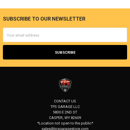
SUBSCRIBE TO OUR NEWSLETTER
Footer
Email
Address
CONTACT US
TPS GARAGE LLC
5830 E 2ND ST
CASPER, WY 82609
*Location not open to the public*
sales@tpsgaragestore.com