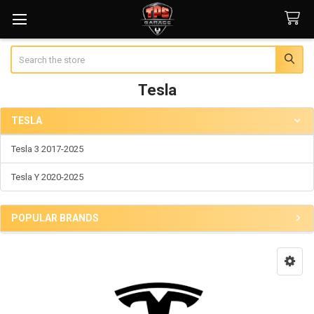
Search
Tesla
TESLA
Sidebar
Tesla 3 2017-2025
Tesla Y 2020-2025
POPULAR BRANDS