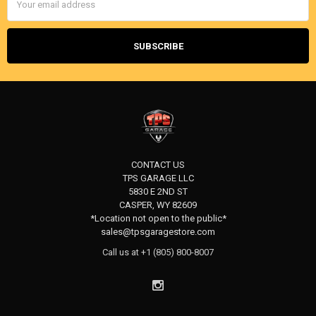
Address
CONTACT US
TPS GARAGE LLC
5830 E 2ND ST
CASPER, WY 82609
*Location not open to the public*
sales@tpsgaragestore.com
Call us at +1 (805) 800-8007