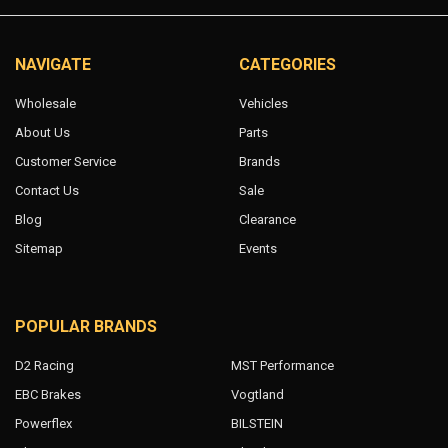
NAVIGATE
CATEGORIES
Wholesale
Vehicles
About Us
Parts
Customer Service
Brands
Contact Us
Sale
Blog
Clearance
Sitemap
Events
POPULAR BRANDS
D2 Racing
MST Performance
EBC Brakes
Vogtland
Powerflex
BILSTEIN