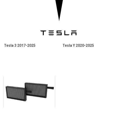
Tesla 3 2017-2025
Tesla Y 2020-2025