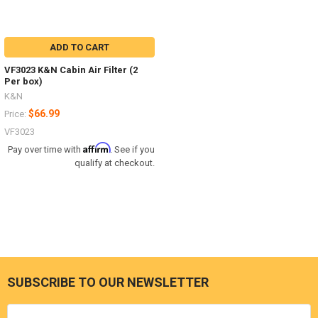
ADD TO CART
VF3023 K&N Cabin Air Filter (2
Per box)
K&N
$66.99
Price:
VF3023
Affirm
Pay over time with
. See if you
qualify at checkout.
SUBSCRIBE TO OUR NEWSLETTER
Footer
Email