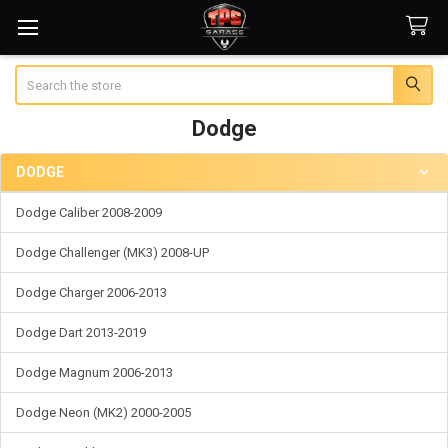
Search
Dodge
DODGE
Sidebar
Dodge Caliber 2008-2009
Dodge Challenger (MK3) 2008-UP
Dodge Charger 2006-2013
Dodge Dart 2013-2019
Dodge Magnum 2006-2013
Dodge Neon (MK2) 2000-2005