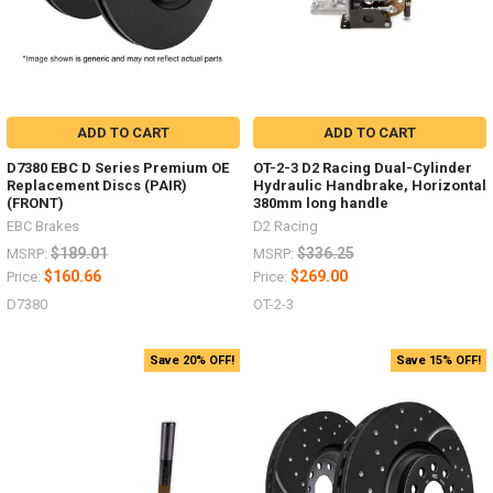
ADD TO CART
ADD TO CART
D7380 EBC D Series Premium OE
OT-2-3 D2 Racing Dual-Cylinder
Replacement Discs (PAIR)
Hydraulic Handbrake, Horizontal
(FRONT)
380mm long handle
EBC Brakes
D2 Racing
$189.01
$336.25
MSRP:
MSRP:
$160.66
$269.00
Price:
Price:
D7380
OT-2-3
Save 20% OFF!
Save 15% OFF!