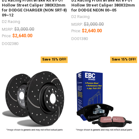
D2 Racing Front Brake Kit 8 POT
D2 Racing Front Brake Kit 8 POT
Hollow Street Caliper 380X32mm
Hollow Street Caliper 380X32mm
for DODGE CHARGER (NON SRT-8)
for DODGE NEON 00~05
09~12
D2 Racing
D2 Racing
$3,000.00
MSRP:
$3,000.00
MSRP:
$2,640.00
Price:
$2,640.00
Price:
DO01380
DO02380
Save 15% OFF!
Save 15% OFF!