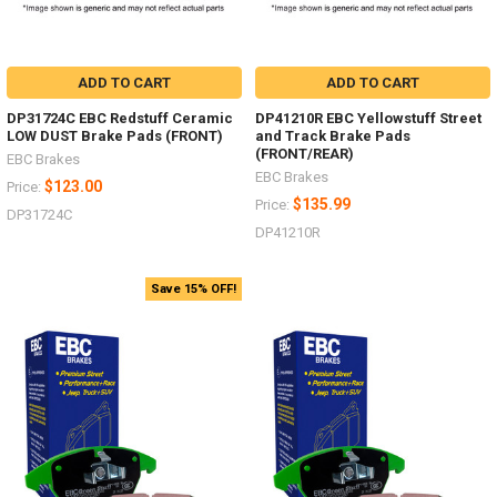
ADD TO CART
ADD TO CART
DP31724C EBC Redstuff Ceramic
DP41210R EBC Yellowstuff Street
LOW DUST Brake Pads (FRONT)
and Track Brake Pads
(FRONT/REAR)
EBC Brakes
EBC Brakes
$123.00
Price:
$135.99
Price:
DP31724C
DP41210R
Save 15% OFF!