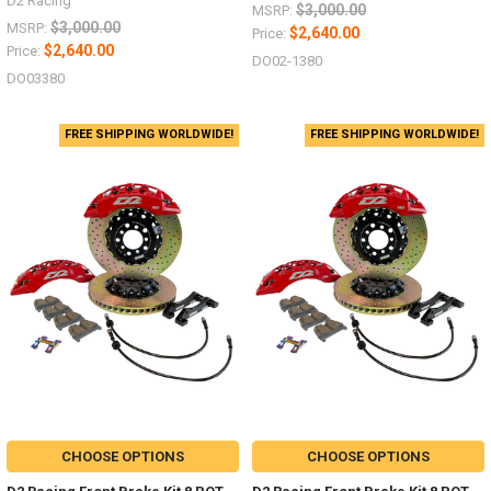
D2 Racing
$3,000.00
MSRP:
$3,000.00
MSRP:
$2,640.00
Price:
$2,640.00
Price:
DO02-1380
DO03380
FREE SHIPPING WORLDWIDE!
FREE SHIPPING WORLDWIDE!
CHOOSE OPTIONS
CHOOSE OPTIONS