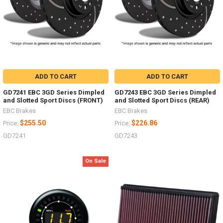
ADD TO CART
ADD TO CART
GD7241 EBC 3GD Series Dimpled
GD7243 EBC 3GD Series Dimpled
and Slotted Sport Discs (FRONT)
and Slotted Sport Discs (REAR)
EBC Brakes
EBC Brakes
$255.50
$226.86
Price:
Price:
GD7241
GD7243
On Sale