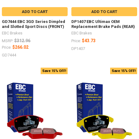
ADD TO CART
ADD TO CART
GD7444 EBC 3GD Series Dimpled
DP1407 EBC Ultimax OEM
and Slotted Sport Discs (FRONT)
Replacement Brake Pads (REAR)
EBC Brakes
EBC Brakes
$312.96
$43.73
MSRP:
Price:
$266.02
Price:
DP1407
GD7444
Save 15% OFF!
Save 15% OFF!