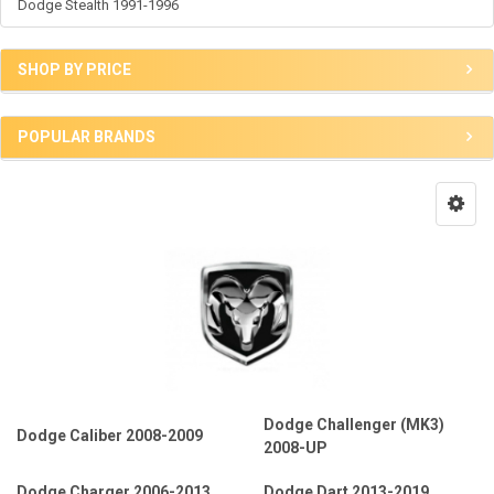
Dodge Stealth 1991-1996
SHOP BY PRICE
POPULAR BRANDS
Dodge Challenger (MK3)
Dodge Caliber 2008-2009
2008-UP
Dodge Charger 2006-2013
Dodge Dart 2013-2019