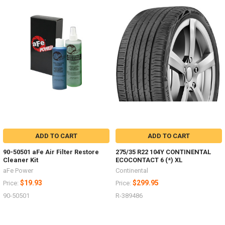
ADD TO CART
ADD TO CART
90-50501 aFe Air Filter Restore
275/35 R22 104Y CONTINENTAL
Cleaner Kit
ECOCONTACT 6 (*) XL
aFe Power
Continental
$19.93
$299.95
Price:
Price:
90-50501
R-389486