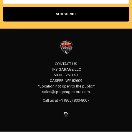
CONTACT US
TPS GARAGE LLC
5830 E 2ND ST
CASPER, WY 82609
*Location not open to the public*
sales@tpsgaragestore.com
Call us at +1 (805) 800-8007