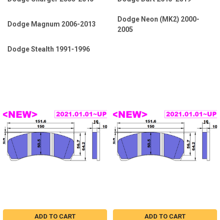
Dodge Neon (MK2) 2000-
Dodge Magnum 2006-2013
2005
Dodge Stealth 1991-1996
ADD TO CART
ADD TO CART