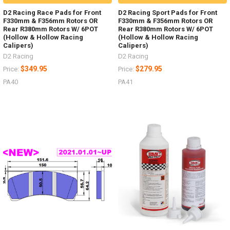
D2 Racing Race Pads for Front
D2 Racing Sport Pads for Front
F330mm & F356mm Rotors OR
F330mm & F356mm Rotors OR
Rear R380mm Rotors W/ 6POT
Rear R380mm Rotors W/ 6POT
(Hollow & Hollow Racing
(Hollow & Hollow Racing
Calipers)
Calipers)
D2 Racing
D2 Racing
$349.95
$279.95
Price:
Price:
PA40
PA41