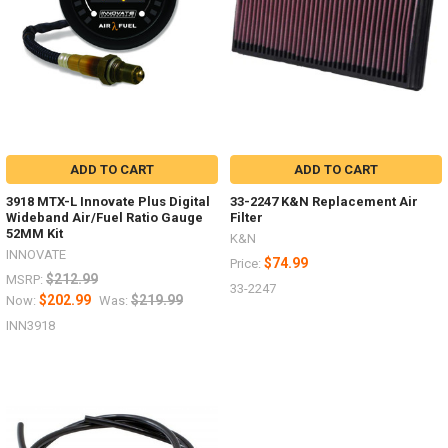
ADD TO CART
ADD TO CART
3918 MTX-L Innovate Plus Digital
33-2247 K&N Replacement Air
Wideband Air/Fuel Ratio Gauge
Filter
52MM Kit
K&N
INNOVATE
$74.99
Price:
$212.99
MSRP:
33-2247
$202.99
$219.99
Now:
Was:
INN3918