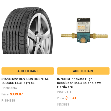
ADD TO CART
ADD TO CART
315/30 R22 107Y CONTINENTAL
INN3883 Innovate High
ECOCONTACT 6 (*) XL
Resolution MAC Solenoid W/
Hardware
Continental
INNOVATE
$339.07
Price:
$58.41
Price:
R-384888
INN3883