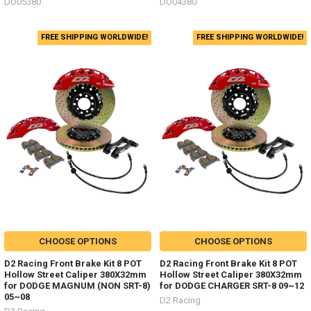
DO05380
DO04380
FREE SHIPPING WORLDWIDE!
FREE SHIPPING WORLDWIDE!
CHOOSE OPTIONS
CHOOSE OPTIONS
D2 Racing Front Brake Kit 8 POT
D2 Racing Front Brake Kit 8 POT
Hollow Street Caliper 380X32mm
Hollow Street Caliper 380X32mm
for DODGE MAGNUM (NON SRT-8)
for DODGE CHARGER SRT-8 09~12
05~08
D2 Racing