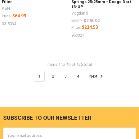
Filter
Springs 25/25mm - Dodge Dart
13-UP
K&N
Vogtland
$64.99
Price:
$275.92
MSRP:
33-5034
$234.53
Price:
950324
Items 1 to 40 of 125 total
1
2
3
4
Next
SUBSCRIBE TO OUR NEWSLETTER
Footer
Email
Address