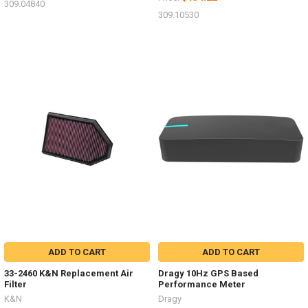
309.04840
309.10530
ADD TO CART
ADD TO CART
33-2460 K&N Replacement Air
Dragy 10Hz GPS Based
Filter
Performance Meter
K&N
Dragy