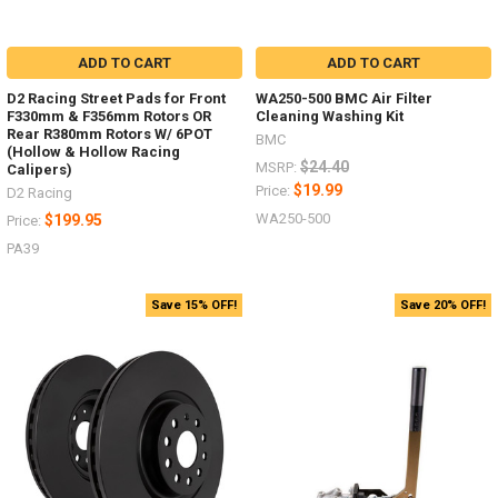
ADD TO CART
ADD TO CART
D2 Racing Street Pads for Front
WA250-500 BMC Air Filter
F330mm & F356mm Rotors OR
Cleaning Washing Kit
Rear R380mm Rotors W/ 6POT
BMC
(Hollow & Hollow Racing
$24.40
MSRP:
Calipers)
$19.99
Price:
D2 Racing
WA250-500
$199.95
Price:
PA39
Save 15% OFF!
Save 20% OFF!