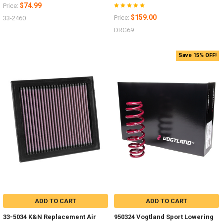
$74.99
Price:
$159.00
Price:
33-2460
DRG69
Save 15% OFF!
ADD TO CART
ADD TO CART
33-5034 K&N Replacement Air
950324 Vogtland Sport Lowering