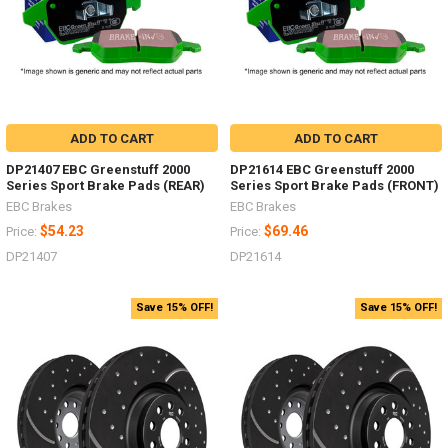
ADD TO CART
ADD TO CART
DP21407 EBC Greenstuff 2000
DP21614 EBC Greenstuff 2000
Series Sport Brake Pads (REAR)
Series Sport Brake Pads (FRONT)
EBC Brakes
EBC Brakes
$54.23
$69.46
Price:
Price:
DP21407
DP21614
Save 15% OFF!
Save 15% OFF!