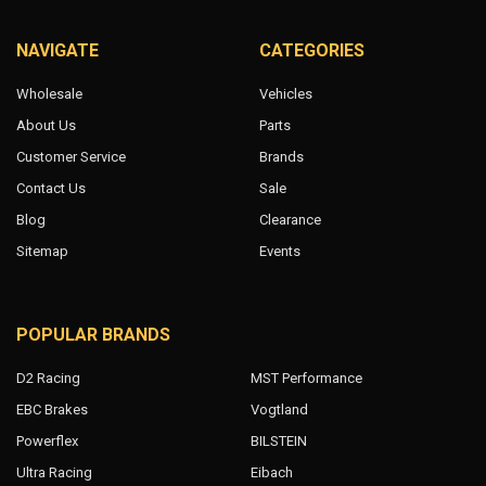
NAVIGATE
CATEGORIES
Wholesale
Vehicles
About Us
Parts
Customer Service
Brands
Contact Us
Sale
Blog
Clearance
Sitemap
Events
POPULAR BRANDS
D2 Racing
MST Performance
EBC Brakes
Vogtland
Powerflex
BILSTEIN
Ultra Racing
Eibach