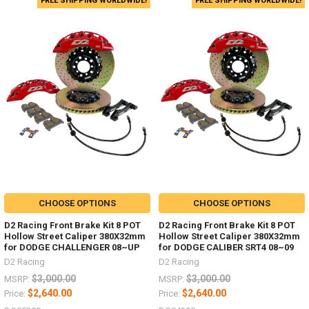
FREE SHIPPING WORLDWIDE!
FREE SHIPPING WORLDWIDE!
CHOOSE OPTIONS
CHOOSE OPTIONS
D2 Racing Front Brake Kit 8 POT
D2 Racing Front Brake Kit 8 POT
Hollow Street Caliper 380X32mm
Hollow Street Caliper 380X32mm
for DODGE CHALLENGER 08~UP
for DODGE CALIBER SRT4 08~09
D2 Racing
D2 Racing
$3,000.00
$3,000.00
MSRP:
MSRP:
$2,640.00
$2,640.00
Price:
Price: