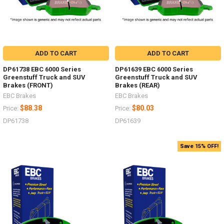
ADD TO CART
ADD TO CART
DP61738 EBC 6000 Series
DP61639 EBC 6000 Series
Greenstuff Truck and SUV
Greenstuff Truck and SUV
Brakes (FRONT)
Brakes (REAR)
EBC Brakes
EBC Brakes
$88.38
$80.03
Price:
Price:
DP61738
DP61639
Save 15% OFF!