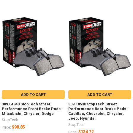
ADD TO CART
ADD TO CART
309.04840 StopTech Street
309.10530 StopTech Street
Performance Front Brake Pads -
Performance Rear Brake Pads -
Mitsubishi, Chrysler, Dodge
Cadillac, Chevrolet, Chrysler,
Jeep, Hyundai
StopTech
StopTech
$98.85
Price:
$134.22
Price: