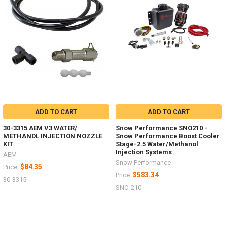
ADD TO CART
ADD TO CART
30-3315 AEM V3 WATER/
Snow Performance SNO210 -
METHANOL INJECTION NOZZLE
Snow Performance Boost Cooler
KIT
Stage-2.5 Water/Methanol
Injection Systems
AEM
Snow Performance
$84.35
Price:
$583.34
Price:
30-3315
SNO-210