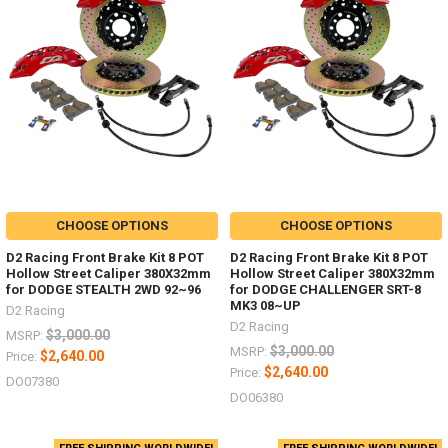
CHOOSE OPTIONS
CHOOSE OPTIONS
D2 Racing Front Brake Kit 8 POT
D2 Racing Front Brake Kit 8 POT
Hollow Street Caliper 380X32mm
Hollow Street Caliper 380X32mm
for DODGE STEALTH 2WD 92~96
for DODGE CHALLENGER SRT-8
MK3 08~UP
D2 Racing
D2 Racing
$3,000.00
MSRP:
$3,000.00
MSRP:
$2,640.00
Price:
$2,640.00
Price:
DO07380
DO06380