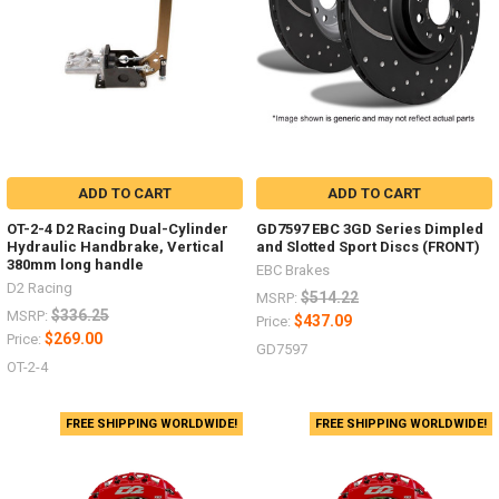
ADD TO CART
ADD TO CART
OT-2-4 D2 Racing Dual-Cylinder
GD7597 EBC 3GD Series Dimpled
Hydraulic Handbrake, Vertical
and Slotted Sport Discs (FRONT)
380mm long handle
EBC Brakes
D2 Racing
$514.22
MSRP:
$336.25
MSRP:
$437.09
Price:
$269.00
Price:
GD7597
OT-2-4
FREE SHIPPING WORLDWIDE!
FREE SHIPPING WORLDWIDE!