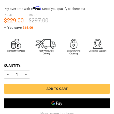
Affirm
Pay over time with
. See if you qualify at checkout.
PRICE:
MSRP:
$229.00
$297.00
— You save
$68.00
QUANTITY:
DECREASE QUANTITY OF BW-N2002 MST PERFORMANCE TURBO INLET
INCREASE QUANTITY OF BW-N2002 MST PERFORMANCE TU
More payment options