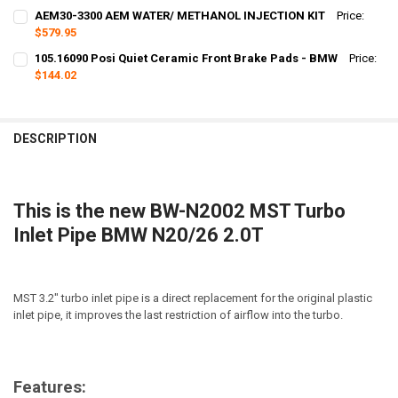
CURRENT
QUANTITY:
AEM30-3300 AEM WATER/ METHANOL INJECTION KIT
Price:
STOCK:
DECREASE QUANTITY OF 951602 VOGTLAND SPORT LOWERING SPRING
$579.95
INCREASE QUANTITY OF 951602 VOGTLAND SPORT LOWER
CURRENT
QUANTITY:
105.16090 Posi Quiet Ceramic Front Brake Pads - BMW
Price:
STOCK:
DECREASE QUANTITY OF AEM30-3300 AEM WATER/ METHANOL INJEC
$144.02
INCREASE QUANTITY OF AEM30-3300 AEM WATER/ METHA
CURRENT
QUANTITY:
STOCK:
DECREASE QUANTITY OF 105.16090 POSI QUIET CERAMIC FRONT BRA
INCREASE QUANTITY OF 105.16090 POSI QUIET CERAMIC
DESCRIPTION
This is the new BW-N2002 MST Turbo
Inlet Pipe BMW N20/26 2.0T
MST 3.2" turbo inlet pipe is a direct replacement for the original plastic
inlet pipe, it improves the last restriction of airflow into the turbo.
Features: