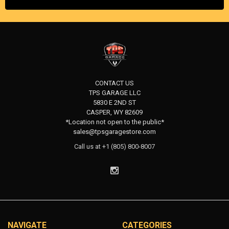
CONTACT US
TPS GARAGE LLC
5830 E 2ND ST
CASPER, WY 82609
*Location not open to the public*
sales@tpsgaragestore.com
Call us at +1 (805) 800-8007
NAVIGATE
CATEGORIES