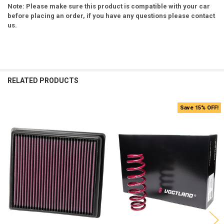
Note: Please make sure this product is compatible with your car
before placing an order, if you have any questions please contact
us.
RELATED PRODUCTS
Save 15% OFF!
Related
Products