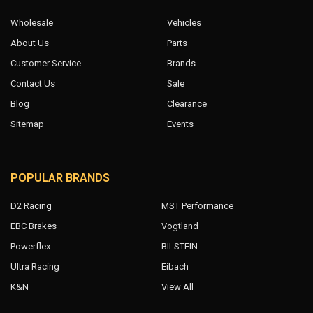
Wholesale
Vehicles
About Us
Parts
Customer Service
Brands
Contact Us
Sale
Blog
Clearance
Sitemap
Events
POPULAR BRANDS
D2 Racing
MST Performance
EBC Brakes
Vogtland
Powerflex
BILSTEIN
Ultra Racing
Eibach
K&N
View All