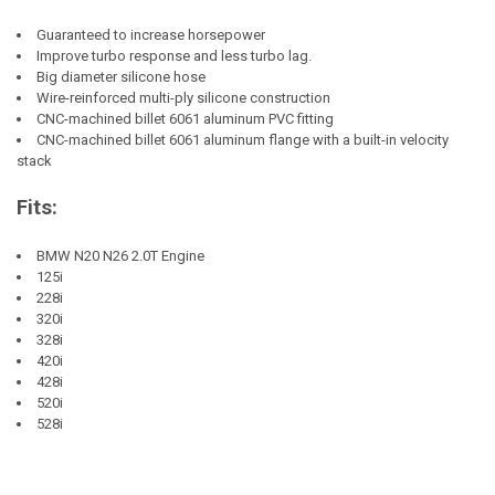
Guaranteed to increase horsepower
Improve turbo response and less turbo lag.
Big diameter silicone hose
Wire-reinforced multi-ply silicone construction
CNC-machined billet 6061 aluminum PVC fitting
CNC-machined billet 6061 aluminum flange with a built-in velocity
stack
Fits:
BMW N20 N26 2.0T Engine
125i
228i
320i
328i
420i
428i
520i
528i