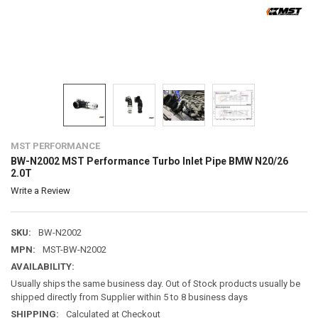
MST PERFORMANCE
BW-N2002 MST Performance Turbo Inlet Pipe BMW N20/26
2.0T
Write a Review
SKU:
BW-N2002
MPN:
MST-BW-N2002
AVAILABILITY:
Usually ships the same business day. Out of Stock products usually be
shipped directly from Supplier within 5 to 8 business days
SHIPPING:
Calculated at Checkout