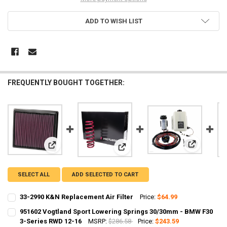
ADD TO WISH LIST
FREQUENTLY BOUGHT TOGETHER:
View: AEM3
View: 33-2990 K&N Replacement Air Filter
View: 951602 Vogtland Sport Lowe
SELECT ALL
ADD SELECTED TO CART
33-2990 K&N Replacement Air Filter
Price:
$64.99
CURRENT
QUANTITY:
951602 Vogtland Sport Lowering Springs 30/30mm - BMW F30
STOCK:
DECREASE QUANTITY OF 33-2990 K&N REPLACEMENT AIR FILTER
3-Series RWD 12-16
INCREASE QUANTITY OF 33-2990 K&N REPLACEMENT AIR 
MSRP:
$286.58
Price:
$243.59