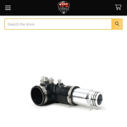
Search