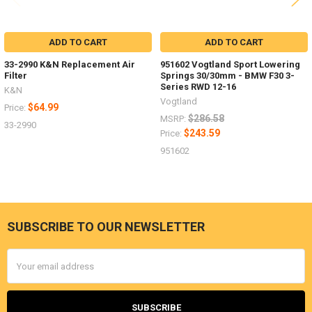
ADD TO CART
ADD TO CART
33-2990 K&N Replacement Air
951602 Vogtland Sport Lowering
Filter
Springs 30/30mm - BMW F30 3-
Series RWD 12-16
K&N
Vogtland
$64.99
Price:
$286.58
MSRP:
33-2990
$243.59
Price:
951602
SUBSCRIBE TO OUR NEWSLETTER
Footer
Email
Address