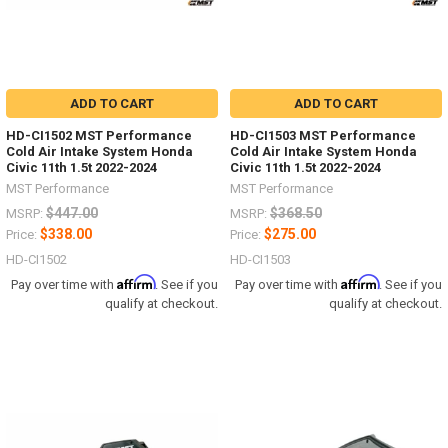
ADD TO CART
ADD TO CART
HD-CI1502 MST Performance
HD-CI1503 MST Performance
Cold Air Intake System Honda
Cold Air Intake System Honda
Civic 11th 1.5t 2022-2024
Civic 11th 1.5t 2022-2024
MST Performance
MST Performance
$447.00
$368.50
MSRP:
MSRP:
$338.00
$275.00
Price:
Price:
HD-CI1502
HD-CI1503
Affirm
Affirm
Pay over time with
. See if you
Pay over time with
. See if you
qualify at checkout.
qualify at checkout.