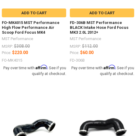
ADD TO CART
ADD TO CART
FO-MK4015 MST Performance
FD-306B MST Performance
High Flow Performance Air
BLACK Intake Hose Ford Focus
Scoop Ford Focus MK4
MK3 2.0L 2012+
MST Performance
MST Performance
$308.00
$112.00
MSRP:
MSRP:
$220.00
$60.00
Price:
Price:
FO-MK4015
FD-306B
Affirm
Affirm
Pay over time with
. See if you
Pay over time with
. See if you
qualify at checkout.
qualify at checkout.