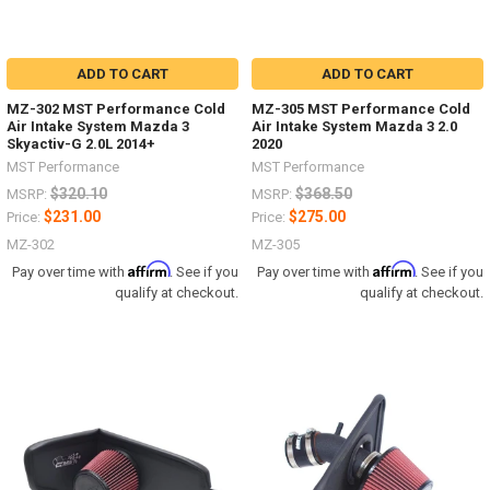
ADD TO CART
ADD TO CART
MZ-302 MST Performance Cold
MZ-305 MST Performance Cold
Air Intake System Mazda 3
Air Intake System Mazda 3 2.0
Skyactiv-G 2.0L 2014+
2020
MST Performance
MST Performance
$320.10
$368.50
MSRP:
MSRP:
$231.00
$275.00
Price:
Price:
MZ-302
MZ-305
Affirm
Affirm
Pay over time with
. See if you
Pay over time with
. See if you
qualify at checkout.
qualify at checkout.