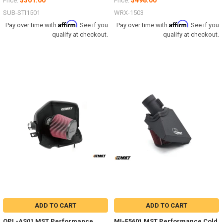
$361.00
$498.00
Price:
Price:
SUB-STI1501
WRX-1503
Affirm
Affirm
Pay over time with
. See if you
Pay over time with
. See if you
qualify at checkout.
qualify at checkout.
ADD TO CART
ADD TO CART
OPL-AS01 MST Performance
MI-F5601 MST Performance Cold