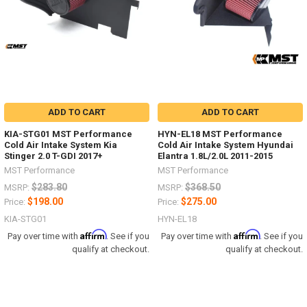
ADD TO CART
ADD TO CART
KIA-STG01 MST Performance
HYN-EL18 MST Performance
Cold Air Intake System Kia
Cold Air Intake System Hyundai
Stinger 2.0 T-GDI 2017+
Elantra 1.8L/2.0L 2011-2015
MST Performance
MST Performance
$283.80
$368.50
MSRP:
MSRP:
$198.00
$275.00
Price:
Price:
KIA-STG01
HYN-EL18
Affirm
Affirm
Pay over time with
. See if you
Pay over time with
. See if you
qualify at checkout.
qualify at checkout.