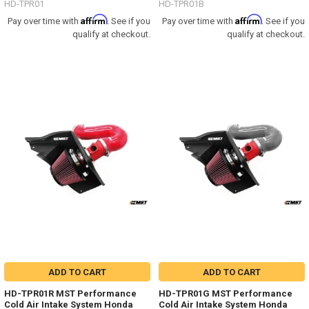
HD-TPR01
HD-TPR01B
Affirm
Affirm
Pay over time with
. See if you
Pay over time with
. See if you
qualify at checkout.
qualify at checkout.
ADD TO CART
ADD TO CART
HD-TPR01R MST Performance
HD-TPR01G MST Performance
Cold Air Intake System Honda
Cold Air Intake System Honda