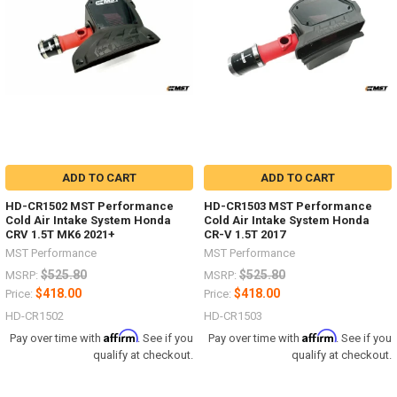
ADD TO CART
ADD TO CART
HD-CR1502 MST Performance
HD-CR1503 MST Performance
Cold Air Intake System Honda
Cold Air Intake System Honda
CRV 1.5T MK6 2021+
CR-V 1.5T 2017
MST Performance
MST Performance
$525.80
$525.80
MSRP:
MSRP:
$418.00
$418.00
Price:
Price:
HD-CR1502
HD-CR1503
Affirm
Affirm
Pay over time with
. See if you
Pay over time with
. See if you
qualify at checkout.
qualify at checkout.