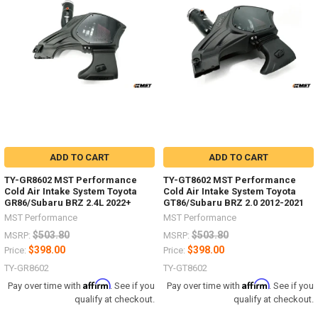
ADD TO CART
ADD TO CART
TY-GR8602 MST Performance
TY-GT8602 MST Performance
Cold Air Intake System Toyota
Cold Air Intake System Toyota
GR86/Subaru BRZ 2.4L 2022+
GT86/Subaru BRZ 2.0 2012-2021
MST Performance
MST Performance
$503.80
$503.80
MSRP:
MSRP:
$398.00
$398.00
Price:
Price:
TY-GR8602
TY-GT8602
Affirm
Affirm
Pay over time with
. See if you
Pay over time with
. See if you
qualify at checkout.
qualify at checkout.