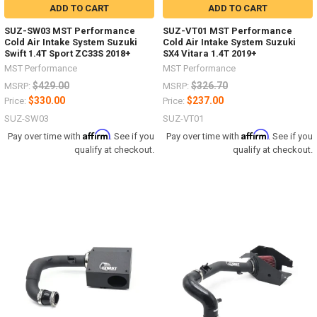
ADD TO CART
ADD TO CART
SUZ-SW03 MST Performance
SUZ-VT01 MST Performance
Cold Air Intake System Suzuki
Cold Air Intake System Suzuki
Swift 1.4T Sport ZC33S 2018+
SX4 Vitara 1.4T 2019+
MST Performance
MST Performance
$429.00
$326.70
MSRP:
MSRP:
$330.00
$237.00
Price:
Price:
SUZ-SW03
SUZ-VT01
Affirm
Affirm
Pay over time with
. See if you
Pay over time with
. See if you
qualify at checkout.
qualify at checkout.