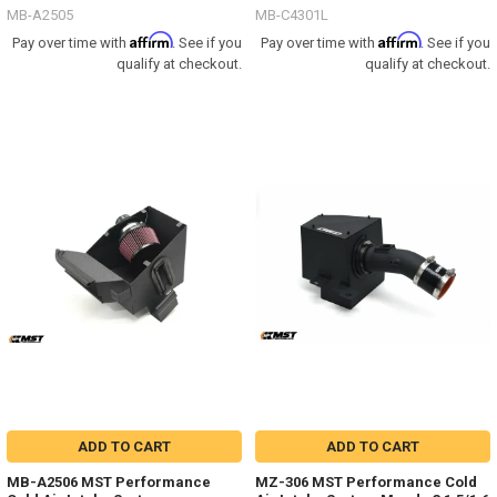
MB-A2505
MB-C4301L
Affirm
Affirm
Pay over time with
. See if you
Pay over time with
. See if you
qualify at checkout.
qualify at checkout.
ADD TO CART
ADD TO CART
MB-A2506 MST Performance
MZ-306 MST Performance Cold