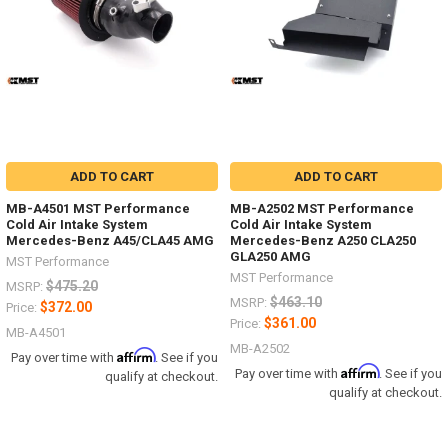
ADD TO CART
ADD TO CART
MB-A4501 MST Performance
MB-A2502 MST Performance
Cold Air Intake System
Cold Air Intake System
Mercedes-Benz A45/CLA45 AMG
Mercedes-Benz A250 CLA250
GLA250 AMG
MST Performance
MST Performance
$475.20
MSRP:
$463.10
MSRP:
$372.00
Price:
$361.00
Price:
MB-A4501
MB-A2502
Affirm
Pay over time with
. See if you
Affirm
Pay over time with
. See if you
qualify at checkout.
qualify at checkout.