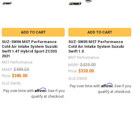
ADD TO CART
ADD TO CART
SUZ-SW06 MST Performance
SUZ-SW05 MST Performance
Cold Air Intake System Suzuki
Cold Air Intake System Suzuki
Swift 1.4T Hybrid Sport ZC33S
Swift 1.0
2021
MST Performance
MST Performance
$429.00
MSRP:
$489.50
MSRP:
$330.00
Price:
$385.00
Price:
SUZ-SW05
SUZ-SW06
Affirm
Pay over time with
. See if you
Affirm
Pay over time with
. See if you
qualify at checkout.
qualify at checkout.