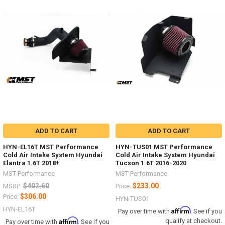
ADD TO CART
ADD TO CART
HYN-EL16T MST Performance
HYN-TUS01 MST Performance
Cold Air Intake System Hyundai
Cold Air Intake System Hyundai
Elantra 1.6T 2018+
Tucson 1.6T 2016-2020
MST Performance
MST Performance
$402.60
$233.00
MSRP:
Price:
$306.00
Price:
HYN-TUS01
HYN-EL16T
Affirm
Pay over time with
. See if you
Affirm
qualify at checkout.
Pay over time with
. See if you