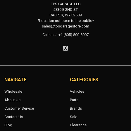
TPS GARAGE LLC
5830 E 2ND ST
CASPER, WY 82609
*Location not open to the public*
sales@tpsgaragestore.com
Call us at +1 (805) 800-8007
NAVIGATE
CATEGORIES
Wholesale
Vehicles
About Us
Parts
Customer Service
Brands
Contact Us
Sale
Blog
Clearance