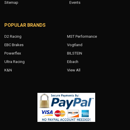
Sitemap
Events
POPULAR BRANDS
D2 Racing
MST Performance
EBC Brakes
Vogtland
Powerflex
BILSTEIN
Ultra Racing
Eibach
K&N
View All