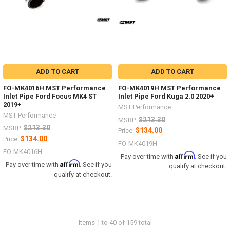
ADD TO CART
ADD TO CART
FO-MK4016H MST Performance
FO-MK4019H MST Performance
Inlet Pipe Ford Focus MK4 ST
Inlet Pipe Ford Kuga 2.0 2020+
2019+
MST Performance
MST Performance
$213.30
MSRP:
$213.30
MSRP:
$134.00
Price:
$134.00
Price:
FO-MK4019H
FO-MK4016H
Affirm
Pay over time with
. See if you
Affirm
Pay over time with
. See if you
qualify at checkout.
qualify at checkout.
Items 1 to 40 of 159 total