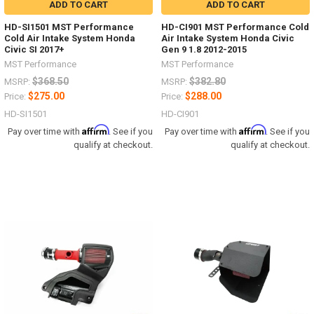
ADD TO CART
ADD TO CART
HD-SI1501 MST Performance
HD-CI901 MST Performance Cold
Cold Air Intake System Honda
Air Intake System Honda Civic
Civic SI 2017+
Gen 9 1.8 2012-2015
MST Performance
MST Performance
$368.50
$382.80
MSRP:
MSRP:
$275.00
$288.00
Price:
Price:
HD-SI1501
HD-CI901
Affirm
Affirm
Pay over time with
. See if you
Pay over time with
. See if you
qualify at checkout.
qualify at checkout.