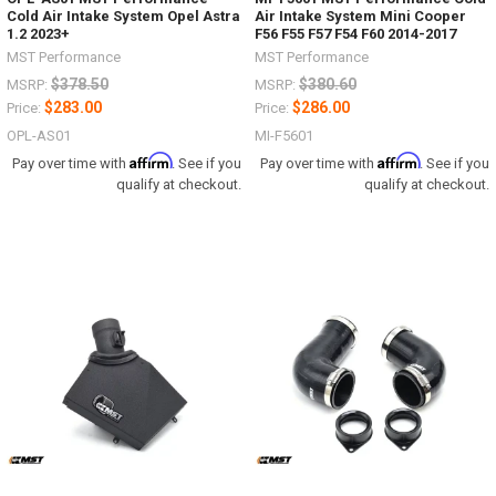
Cold Air Intake System Opel Astra
Air Intake System Mini Cooper
1.2 2023+
F56 F55 F57 F54 F60 2014-2017
MST Performance
MST Performance
$378.50
$380.60
MSRP:
MSRP:
$283.00
$286.00
Price:
Price:
OPL-AS01
MI-F5601
Affirm
Affirm
Pay over time with
. See if you
Pay over time with
. See if you
qualify at checkout.
qualify at checkout.