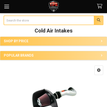
Search
Cold Air Intakes
SHOP BY PRICE
Sidebar
POPULAR BRANDS