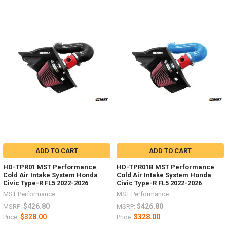
ADD TO CART
ADD TO CART
HD-TPR01 MST Performance
HD-TPR01B MST Performance
Cold Air Intake System Honda
Cold Air Intake System Honda
Civic Type-R FL5 2022-2026
Civic Type-R FL5 2022-2026
MST Performance
MST Performance
$426.80
$426.80
MSRP:
MSRP:
$328.00
$328.00
Price:
Price: