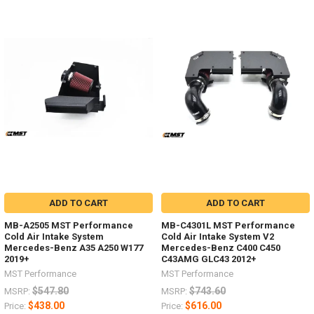
ADD TO CART
ADD TO CART
MB-A2505 MST Performance
MB-C4301L MST Performance
Cold Air Intake System
Cold Air Intake System V2
Mercedes-Benz A35 A250 W177
Mercedes-Benz C400 C450
2019+
C43AMG GLC43 2012+
MST Performance
MST Performance
$547.80
$743.60
MSRP:
MSRP:
$438.00
$616.00
Price:
Price: