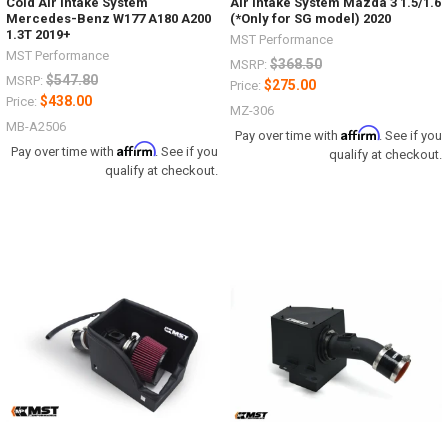
Cold Air Intake System
Air Intake System Mazda 3 1.5/1.6
Mercedes-Benz W177 A180 A200
(*Only for SG model) 2020
1.3T 2019+
MST Performance
MST Performance
$368.50
MSRP:
$547.80
MSRP:
$275.00
Price:
$438.00
Price:
MZ-306
MB-A2506
Affirm
Pay over time with
. See if you
Affirm
Pay over time with
. See if you
qualify at checkout.
qualify at checkout.