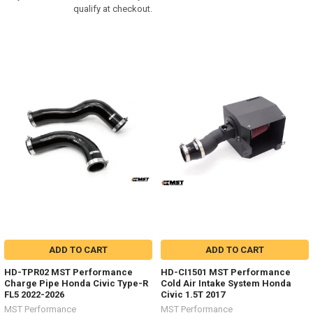
qualify at checkout.
ADD TO CART
ADD TO CART
HD-TPR02 MST Performance
HD-CI1501 MST Performance
Charge Pipe Honda Civic Type-R
Cold Air Intake System Honda
FL5 2022-2026
Civic 1.5T 2017
MST Performance
MST Performance