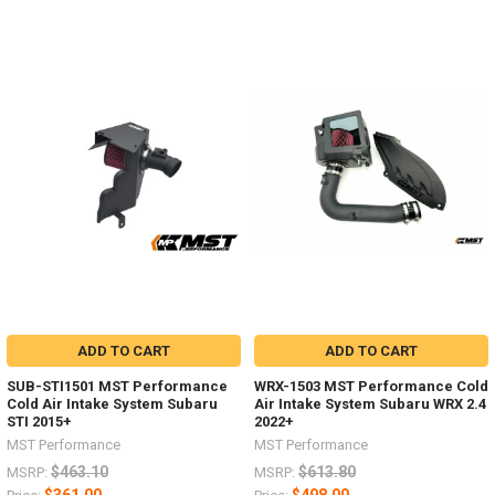
ADD TO CART
ADD TO CART
SUB-STI1501 MST Performance
WRX-1503 MST Performance Cold
Cold Air Intake System Subaru
Air Intake System Subaru WRX 2.4
STI 2015+
2022+
MST Performance
MST Performance
$463.10
$613.80
MSRP:
MSRP: