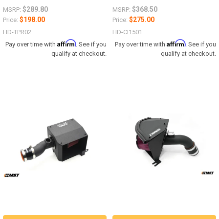
$289.80
$368.50
MSRP:
MSRP:
$198.00
$275.00
Price:
Price:
HD-TPR02
HD-CI1501
Affirm
Affirm
Pay over time with
. See if you
Pay over time with
. See if you
qualify at checkout.
qualify at checkout.