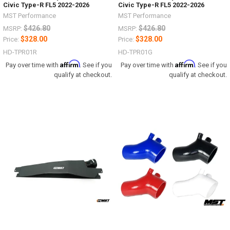
Civic Type-R FL5 2022-2026
Civic Type-R FL5 2022-2026
MST Performance
MST Performance
$426.80
$426.80
MSRP:
MSRP:
$328.00
$328.00
Price:
Price:
HD-TPR01R
HD-TPR01G
Affirm
Affirm
Pay over time with
. See if you
Pay over time with
. See if you
qualify at checkout.
qualify at checkout.