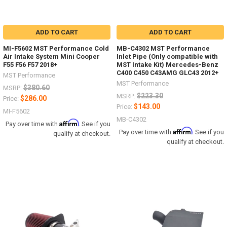
ADD TO CART
ADD TO CART
MI-F5602 MST Performance Cold
MB-C4302 MST Performance
Air Intake System Mini Cooper
Inlet Pipe (Only compatible with
F55 F56 F57 2018+
MST Intake Kit) Mercedes-Benz
C400 C450 C43AMG GLC43 2012+
MST Performance
MST Performance
$380.60
MSRP:
$223.30
MSRP:
$286.00
Price:
$143.00
Price:
MI-F5602
MB-C4302
Affirm
Pay over time with
. See if you
Affirm
Pay over time with
. See if you
qualify at checkout.
qualify at checkout.